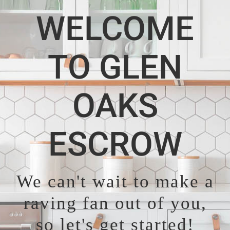
WELCOME
TO GLEN
OAKS
ESCROW
We can't wait to make a
raving fan out of you,
so let's get started!