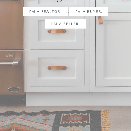
I'M A REALTOR.
I'M A BUYER.
I'M A SELLER.