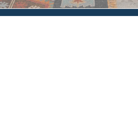
Privacy Policy
|
Accessibility
|
How'd We Do?
© 2024 Glen Oaks Escrow, Inc. and/or its affiliates. All rights
reserved.
Glen Oaks Escrow, Inc. makes no express or implied warranty
respecting the information presented and assumes no responsibility
for errors or omissions.