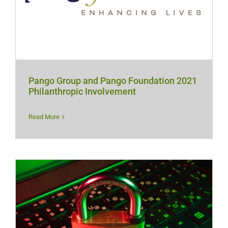
Pango Group and Pango Foundation 2021
Philanthropic Involvement
Read More