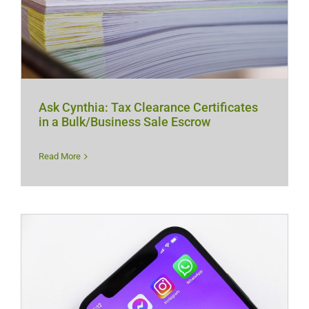
Ask Cynthia: Tax Clearance Certificates
in a Bulk/Business Sale Escrow
Read More