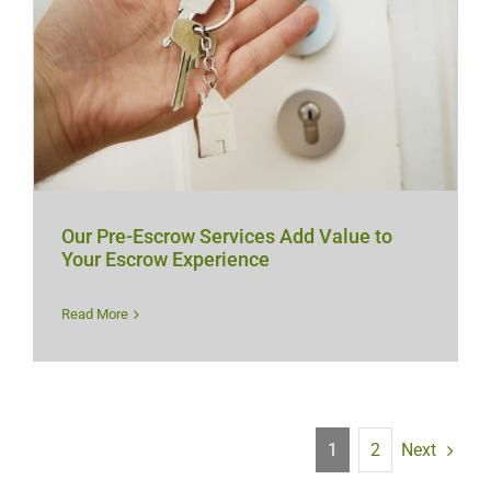
Our Pre-Escrow Services Add Value to
Your Escrow Experience
Read More
Next
1
2