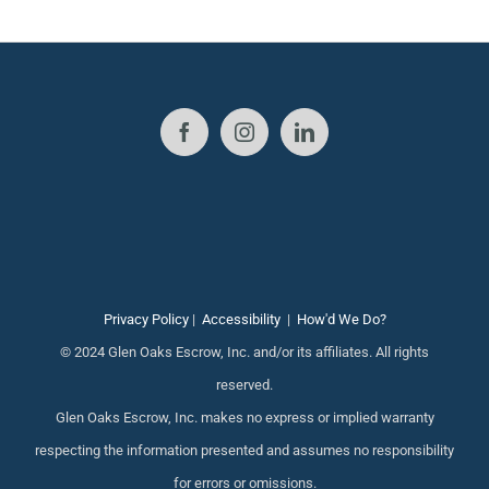
Privacy Policy
|
Accessibility
|
How'd We Do?
© 2024 Glen Oaks Escrow, Inc. and/or its affiliates. All rights
reserved.
Glen Oaks Escrow, Inc. makes no express or implied warranty
respecting the information presented and assumes no responsibility
for errors or omissions.