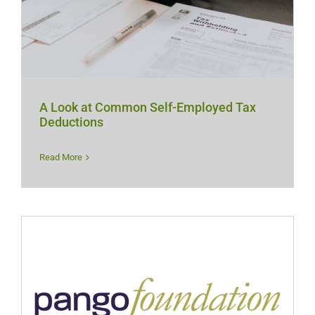
A Look at Common Self-Employed Tax
Deductions
Read More