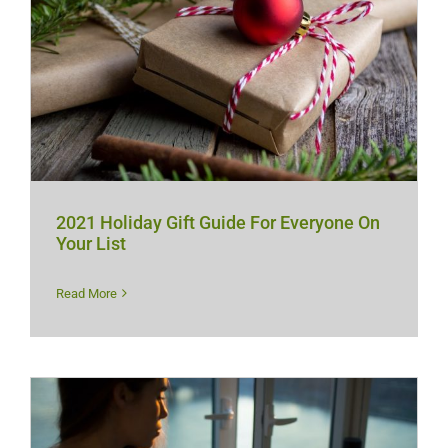
2021 Holiday Gift Guide For Everyone On
Your List
Read More