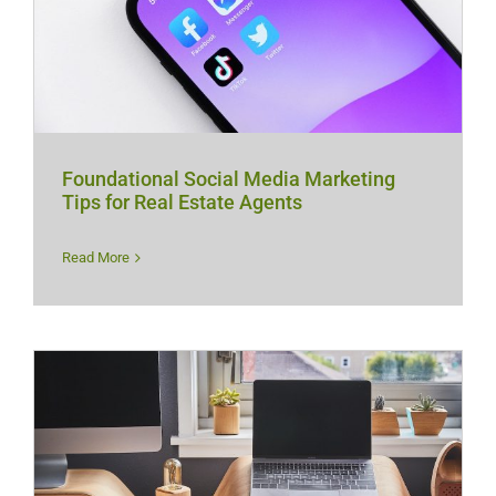
Foundational Social Media Marketing
Tips for Real Estate Agents
Read More