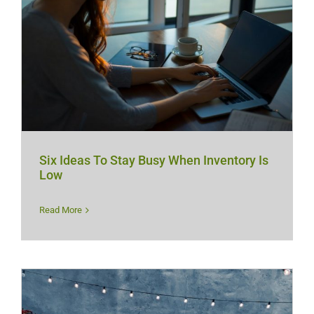
Six Ideas To Stay Busy When Inventory Is
Low
Read More