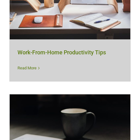
Work-From-Home Productivity Tips
Read More