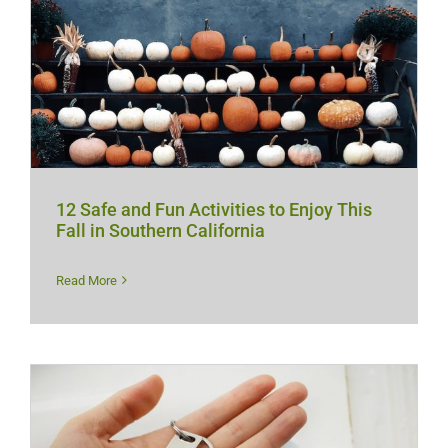
12 Safe and Fun Activities to Enjoy This
Fall in Southern California
Read More