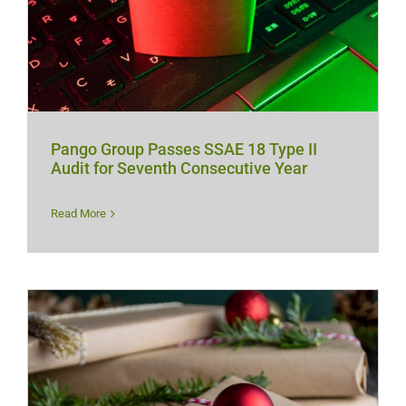
Pango Group Passes SSAE 18 Type II
Audit for Seventh Consecutive Year
Read More