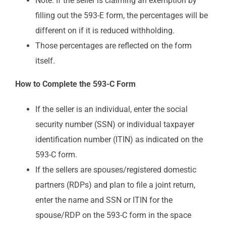
Note: If the seller is claiming an exemption by
filling out the 593-E form, the percentages will be
different on if it is reduced withholding.
Those percentages are reflected on the form
itself.
How to Complete the 593-C Form
If the seller is an individual, enter the social
security number (SSN) or individual taxpayer
identification number (ITIN) as indicated on the
593-C form.
If the sellers are spouses/registered domestic
partners (RDPs) and plan to file a joint return,
enter the name and SSN or ITIN for the
spouse/RDP on the 593-C form in the space