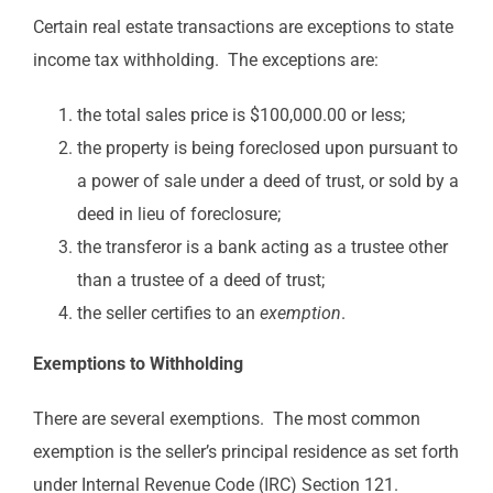
Certain real estate transactions are exceptions to state
income tax withholding. The exceptions are:
the total sales price is $100,000.00 or less;
the property is being foreclosed upon pursuant to
a power of sale under a deed of trust, or sold by a
deed in lieu of foreclosure;
the transferor is a bank acting as a trustee other
than a trustee of a deed of trust;
the seller certifies to an
exemption
.
Exemptions to Withholding
There are several exemptions. The most common
exemption is the seller’s principal residence as set forth
under Internal Revenue Code (IRC) Section 121.