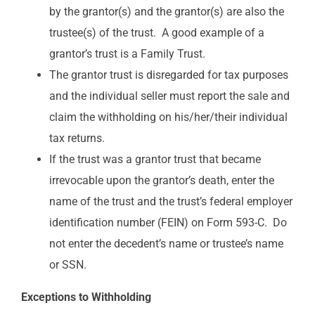
by the grantor(s) and the grantor(s) are also the
trustee(s) of the trust. A good example of a
grantor’s trust is a Family Trust.
The grantor trust is disregarded for tax purposes
and the individual seller must report the sale and
claim the withholding on his/her/their individual
tax returns.
If the trust was a grantor trust that became
irrevocable upon the grantor’s death, enter the
name of the trust and the trust’s federal employer
identification number (FEIN) on Form 593-C. Do
not enter the decedent’s name or trustee’s name
or SSN.
Exceptions to Withholding