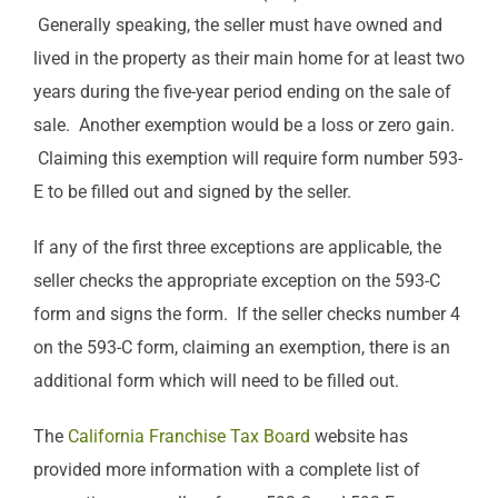
Generally speaking, the seller must have owned and
lived in the property as their main home for at least two
years during the five-year period ending on the sale of
sale. Another exemption would be a loss or zero gain.
Claiming this exemption will require form number 593-
E to be filled out and signed by the seller.
If any of the first three exceptions are applicable, the
seller checks the appropriate exception on the 593-C
form and signs the form. If the seller checks number 4
on the 593-C form, claiming an exemption, there is an
additional form which will need to be filled out.
The
California Franchise Tax Board
website has
provided more information with a complete list of