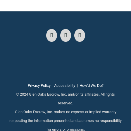
Privacy Policy
|
Accessibility
|
How'd We Do?
© 2024 Glen Oaks Escrow, Inc. and/or its affiliates. All rights
reserved.
Glen Oaks Escrow, Inc. makes no express or implied warranty
respecting the information presented and assumes no responsibility
for errors or omissions.