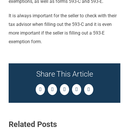
exemptions, as well as forms 593-C and 593-E.
It is always important for the seller to check with their
tax advisor when filling out the 593-C and it is even
more important if the seller is filling out a 593-E
exemption form.
Share This Article
Facebook
Twitter
LinkedIn
Pinterest
Email
Related Posts