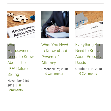
What
Everything You
What You Need
Homeowners
Need to Know
D
to Know About
Needs to Know
About Property
Powers of
About Their
Deeds
Attorney
HOA Before
October 11th, 2018
October 31st, 2018
|
0 Comments
|
0 Comments
Selling
S
2
November 21st,
2018
|
0
Comments