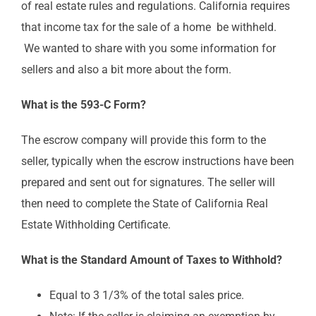
of real estate rules and regulations. California requires
that income tax for the sale of a home be withheld.
We wanted to share with you some information for
sellers and also a bit more about the form.
What is the 593-C Form?
The escrow company will provide this form to the
seller, typically when the escrow instructions have been
prepared and sent out for signatures. The seller will
then need to complete the State of California Real
Estate Withholding Certificate.
What is the Standard Amount of Taxes to Withhold?
Equal to 3 1/3% of the total sales price.