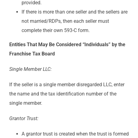
provided.
If there is more than one seller and the sellers are
not married/RDPs, then each seller must
complete their own 593-C form.
Entities That May Be Considered “Individuals” by the
Franchise Tax Board
Single Member LLC:
If the seller is a single member disregarded LLC, enter
the name and the tax identification number of the
single member.
Grantor Trust:
A grantor trust is created when the trust is formed