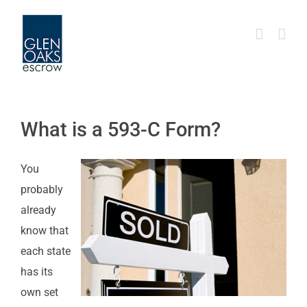
Skip
to
content
What is a 593-C Form?
You
probably
already
know that
each state
has its
own set