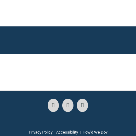
Privacy Policy
|
Accessibility
|
How'd We Do?