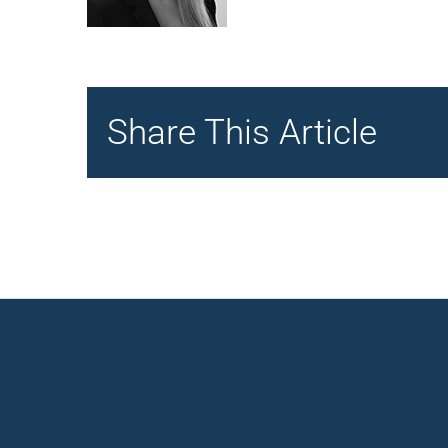
Share This Article