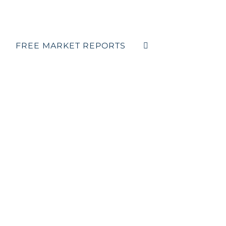
FREE MARKET REPORTS