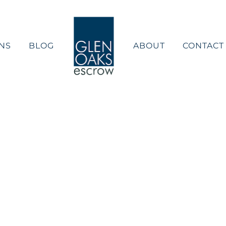
NS
BLOG
ABOUT
CONTACT