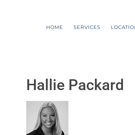
Skip
to
content
HOME
SERVICES
LOCATIO
Hallie Packard