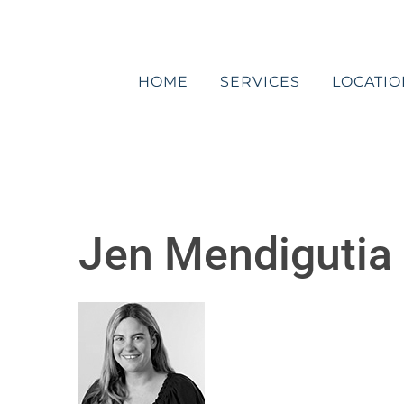
Skip
to
content
HOME
SERVICES
LOCATIO
Jen Mendigutia