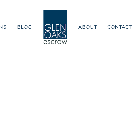
NS
BLOG
ABOUT
CONTACT