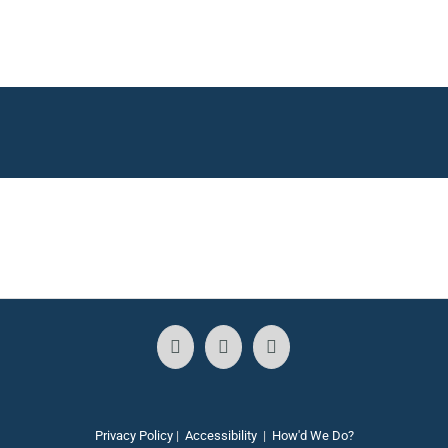
Privacy Policy
|
Accessibility
|
How'd We Do?