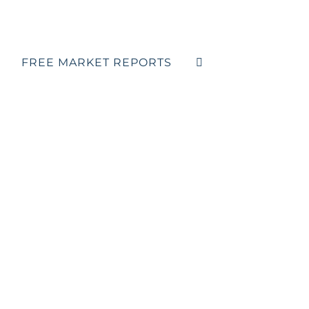
FREE MARKET REPORTS