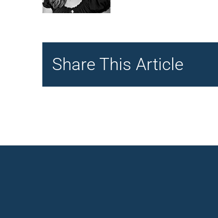
Share This Article