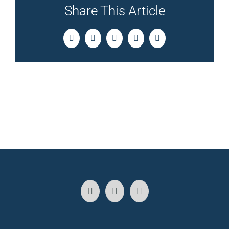
Share This Article
Facebook
Twitter
LinkedIn
Pinterest
Email