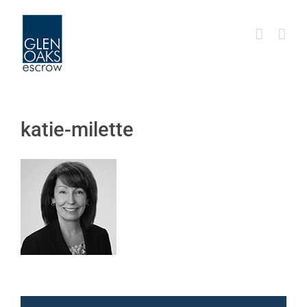
Skip
to
content
katie-milette