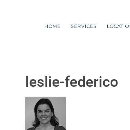
Skip
to
content
HOME
SERVICES
LOCATIO
leslie-federico