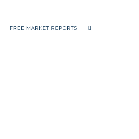
FREE MARKET REPORTS