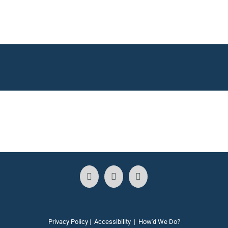
Privacy Policy
|
Accessibility
|
How'd We Do?