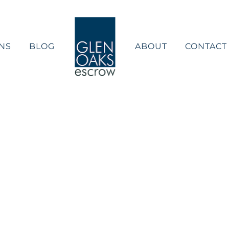
NS
BLOG
ABOUT
CONTACT