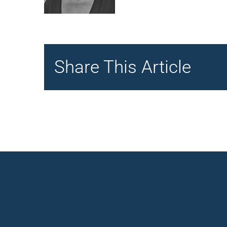
Share This Article