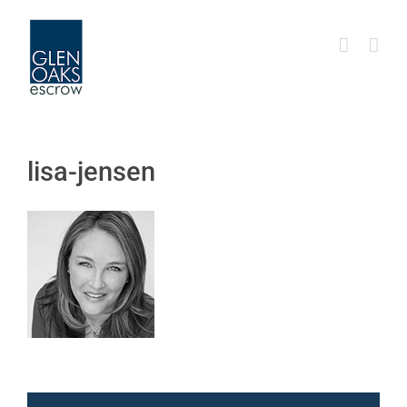
Skip
to
content
lisa-jensen