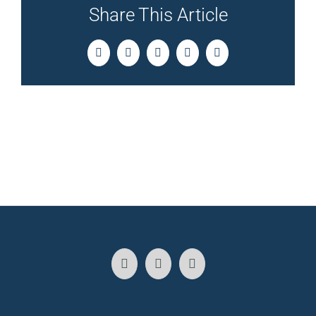
Share This Article
Facebook
Twitter
LinkedIn
Pinterest
Email