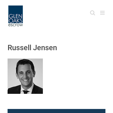
Skip
to
content
Russell Jensen