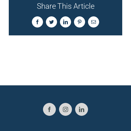
Share This Article
Facebook
Twitter
LinkedIn
Pinterest
Email