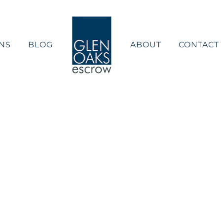
NS
BLOG
ABOUT
CONTACT