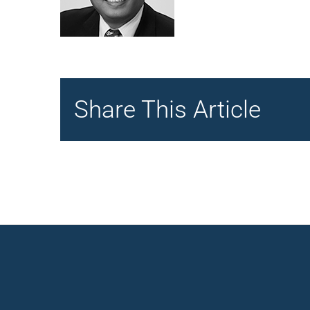
Share This Article