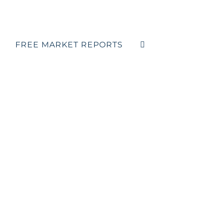
FREE MARKET REPORTS