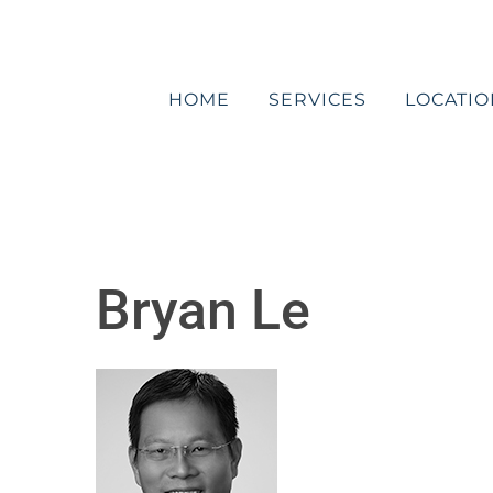
Skip
to
content
HOME
SERVICES
LOCATIO
Bryan Le