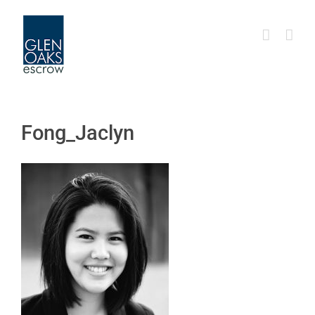
Skip
to
content
Fong_Jaclyn