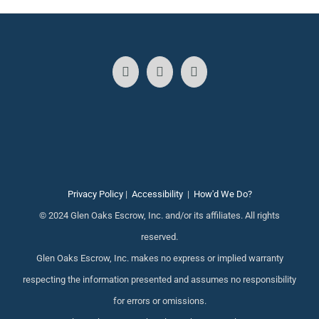
Privacy Policy
|
Accessibility
|
How'd We Do?
© 2024 Glen Oaks Escrow, Inc. and/or its affiliates. All rights
reserved.
Glen Oaks Escrow, Inc. makes no express or implied warranty
respecting the information presented and assumes no responsibility
for errors or omissions.