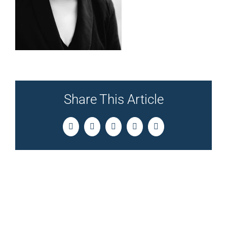
Share This Article
Facebook
Twitter
LinkedIn
Pinterest
Email