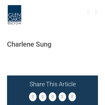
Skip
to
content
Charlene Sung
Share This Article
Facebook
Twitter
LinkedIn
Pinterest
Email