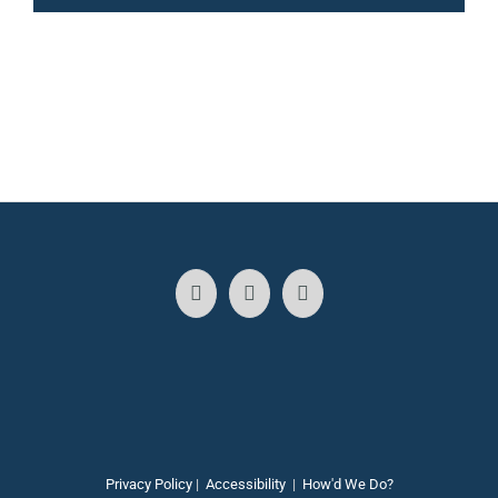
Privacy Policy
|
Accessibility
|
How'd We Do?