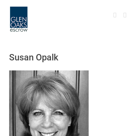
Skip
to
content
Susan Opalk