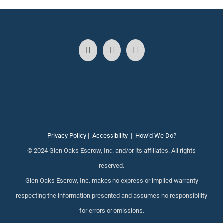
Privacy Policy
|
Accessibility
|
How'd We Do?
© 2024 Glen Oaks Escrow, Inc. and/or its affiliates. All rights
reserved.
Glen Oaks Escrow, Inc. makes no express or implied warranty
respecting the information presented and assumes no responsibility
for errors or omissions.