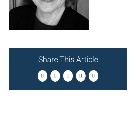
Share This Article
Facebook
Twitter
LinkedIn
Pinterest
Email