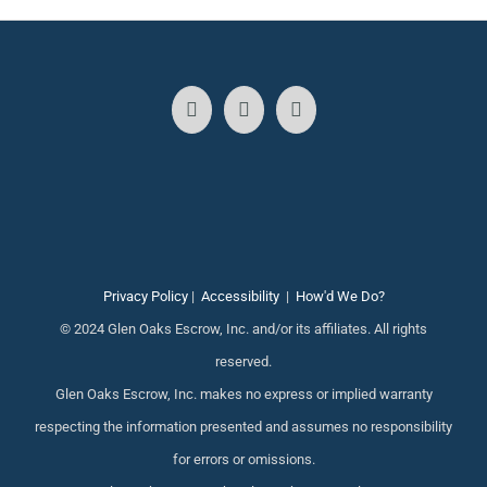
Privacy Policy
|
Accessibility
|
How'd We Do?
© 2024 Glen Oaks Escrow, Inc. and/or its affiliates. All rights
reserved.
Glen Oaks Escrow, Inc. makes no express or implied warranty
respecting the information presented and assumes no responsibility
for errors or omissions.