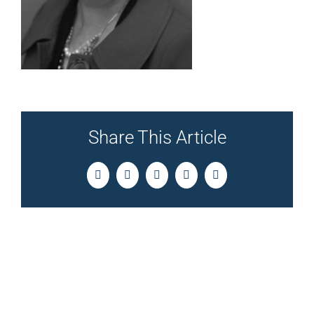
Share This Article
Facebook
Twitter
LinkedIn
Pinterest
Email