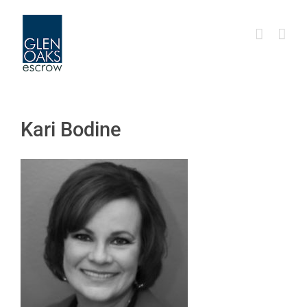
Skip
to
content
Kari Bodine