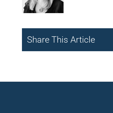
Share This Article