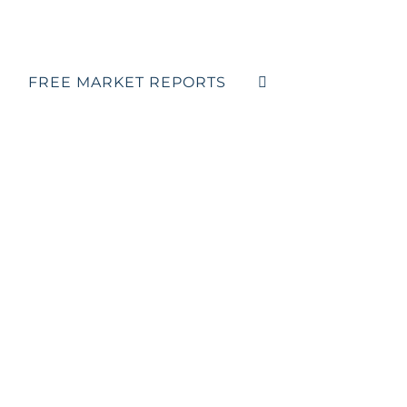
FREE MARKET REPORTS