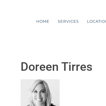
Skip
to
content
HOME
SERVICES
LOCATIO
Doreen Tirres