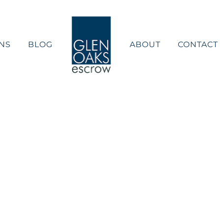
NS
BLOG
ABOUT
CONTACT