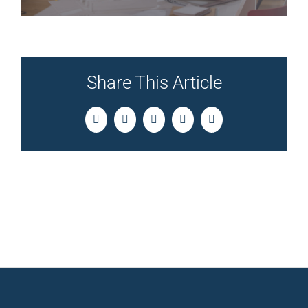
Share This Article
Facebook
Twitter
LinkedIn
Pinterest
Email