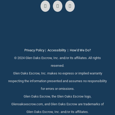
Privacy Policy
|
Accessibility
|
How'd We Do?
© 2024 Glen Oaks Escrow, Inc. and/or its affiliates. All rights
reserved.
Glen Oaks Escrow, Inc. makes no express or implied warranty
respecting the information presented and assumes no responsibility
for errors or omissions.
Glen Oaks Escrow, the Glen Oaks Escrow logo,
Glenoaksescrow.com, and Glen Oaks Escrow are trademarks of
Glen Oaks Escrow, Inc. and/or its affiliates.