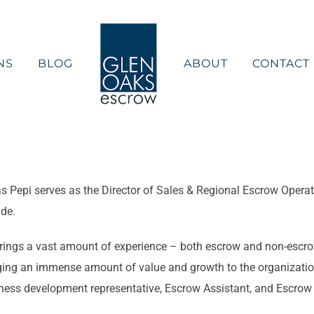
NS
BLOG
ABOUT
CONTACT
s Pepi serves as the Director of Sales & Regional Escrow Operat
de.
rings a vast amount of experience – both escrow and non-escrow 
ging an immense amount of value and growth to the organization
ness development representative, Escrow Assistant, and Escrow O