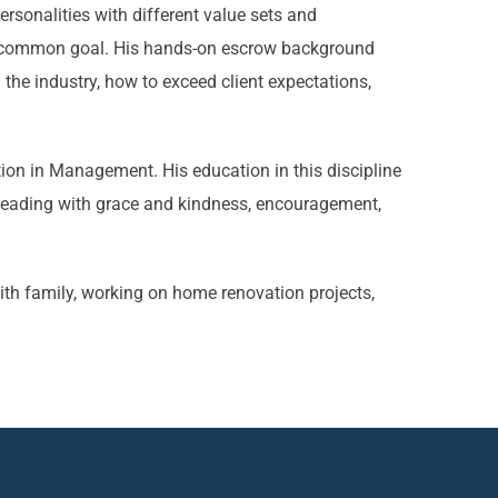
sonalities with different value sets and
 a common goal. His hands-on escrow background
the industry, how to exceed client expectations,
ion in Management. His education in this discipline
leading with grace and kindness, encouragement,
th family, working on home renovation projects,