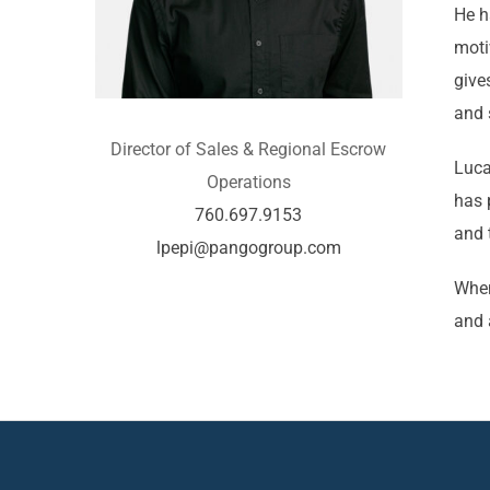
He h
moti
give
and 
Director of Sales & Regional Escrow
Luca
Operations
has 
760.697.9153
and 
lpepi@pangogroup.com
When
and 