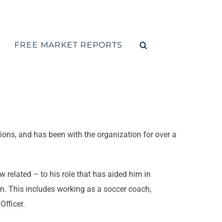
FREE MARKET REPORTS
ions, and has been with the organization for over a
related – to his role that has aided him in
. This includes working as a soccer coach,
fficer.