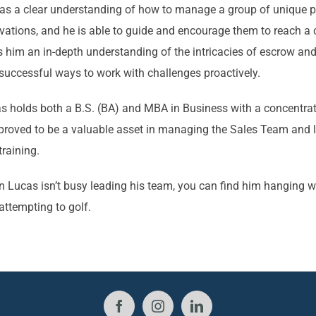
as a clear understanding of how to manage a group of unique per
vations, and he is able to guide and encourage them to reach
s him an in-depth understanding of the intricacies of escrow and 
successful ways to work with challenges proactively.
s holds both a B.S. (BA) and MBA in Business with a concentrat
proved to be a valuable asset in managing the Sales Team and 
training.
 Lucas isn’t busy leading his team, you can find him hanging wi
attempting to golf.