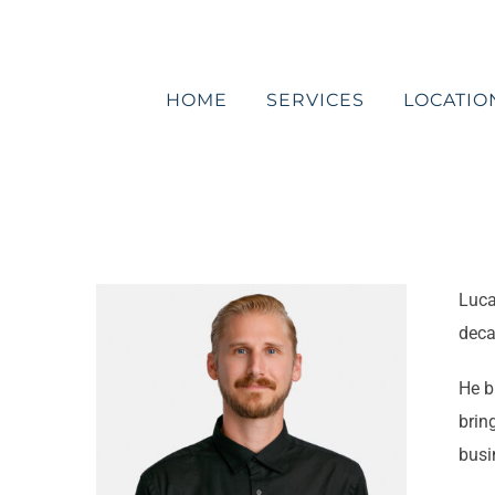
Skip
to
content
HOME
SERVICES
LOCATIO
Luca
deca
He b
brin
busi