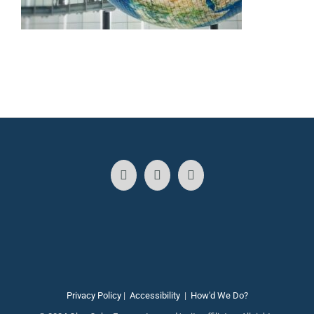
Privacy Policy
|
Accessibility
|
How'd We Do?