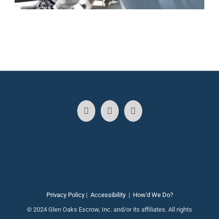
Privacy Policy
|
Accessibility
|
How'd We Do?
© 2024 Glen Oaks Escrow, Inc. and/or its affiliates. All rights