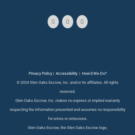
Privacy Policy
|
Accessibility
|
How'd We Do?
© 2024 Glen Oaks Escrow, Inc. and/or its affiliates. All rights
reserved.
Glen Oaks Escrow, Inc. makes no express or implied warranty
respecting the information presented and assumes no responsibility
for errors or omissions.
Glen Oaks Escrow, the Glen Oaks Escrow logo,