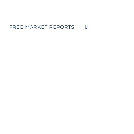
FREE MARKET REPORTS