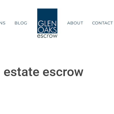
NS
BLOG
ABOUT
CONTACT
 estate escrow