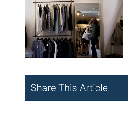
Share This Article