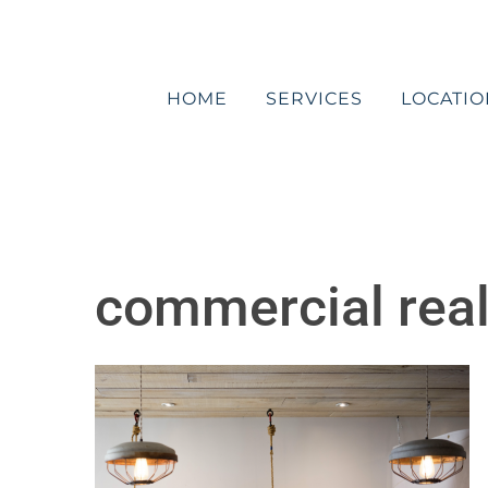
Skip
to
content
HOME
SERVICES
LOCATIO
commercial real