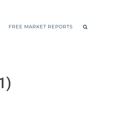
FREE MARKET REPORTS
1)