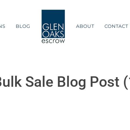
NS
BLOG
ABOUT
CONTACT
ulk Sale Blog Post (