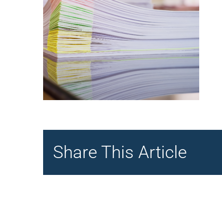
Share This Article