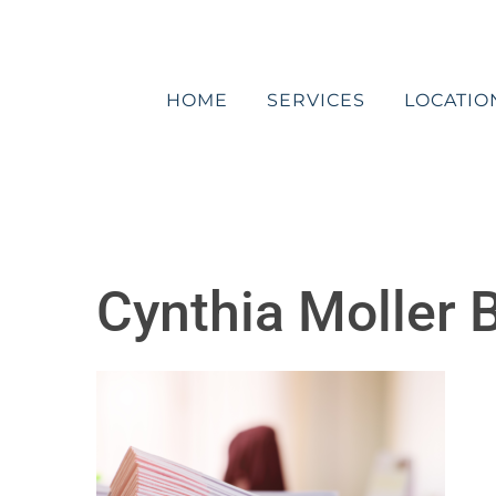
Skip
to
content
HOME
SERVICES
LOCATIO
Cynthia Moller B