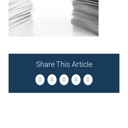
Share This Article
Facebook
Twitter
LinkedIn
Pinterest
Email