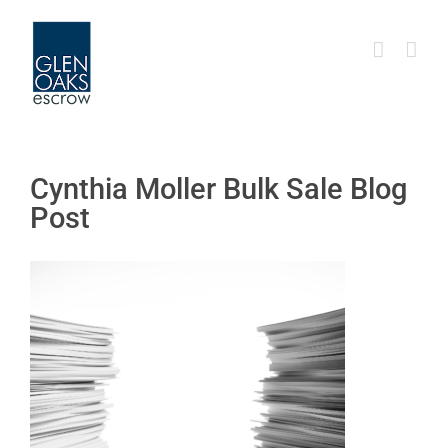
Skip
to
content
Cynthia Moller Bulk Sale Blog
Post