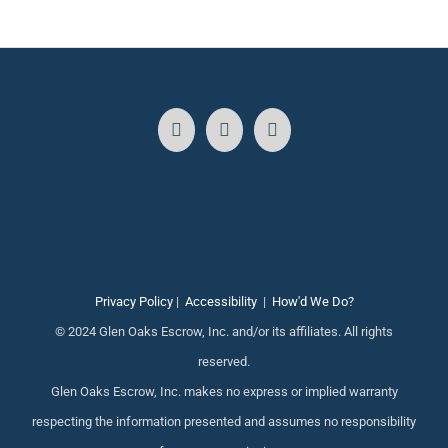
Privacy Policy
|
Accessibility
|
How'd We Do?
© 2024 Glen Oaks Escrow, Inc. and/or its affiliates. All rights
reserved.
Glen Oaks Escrow, Inc. makes no express or implied warranty
respecting the information presented and assumes no responsibility