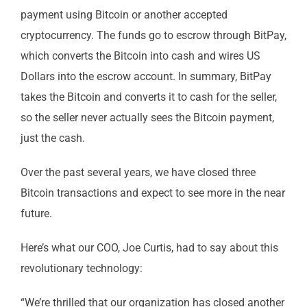
payment using Bitcoin or another accepted
cryptocurrency. The funds go to escrow through BitPay,
which converts the Bitcoin into cash and wires US
Dollars into the escrow account. In summary, BitPay
takes the Bitcoin and converts it to cash for the seller,
so the seller never actually sees the Bitcoin payment,
just the cash.
Over the past several years, we have closed three
Bitcoin transactions and expect to see more in the near
future.
Here’s what our COO, Joe Curtis, had to say about this
revolutionary technology:
“We’re thrilled that our organization has closed another