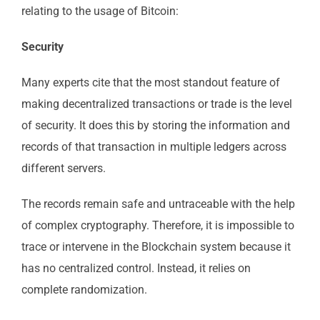
relating to the usage of Bitcoin:
Security
Many experts cite that the most standout feature of
making decentralized transactions or trade is the level
of security. It does this by storing the information and
records of that transaction in multiple ledgers across
different servers.
The records remain safe and untraceable with the help
of complex cryptography. Therefore, it is impossible to
trace or intervene in the Blockchain system because it
has no centralized control. Instead, it relies on
complete randomization.