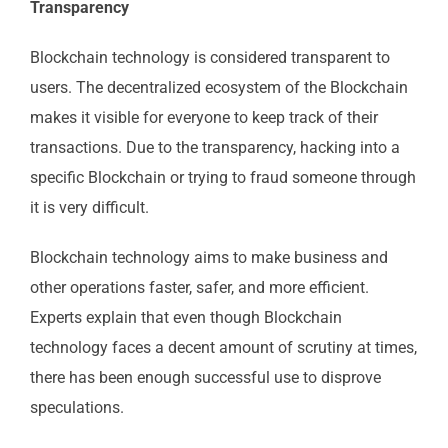
Transparency
Blockchain technology is considered transparent to
users. The decentralized ecosystem of the Blockchain
makes it visible for everyone to keep track of their
transactions. Due to the transparency, hacking into a
specific Blockchain or trying to fraud someone through
it is very difficult.
Blockchain technology aims to make business and
other operations faster, safer, and more efficient.
Experts explain that even though Blockchain
technology faces a decent amount of scrutiny at times,
there has been enough successful use to disprove
speculations.