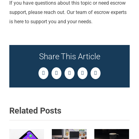
If you have questions about this topic or need escrow
support, please reach out. Our team of escrow experts
is here to support you and your needs.
Share This Article
Facebook
Twitter
LinkedIn
Pinterest
Email
Related Posts