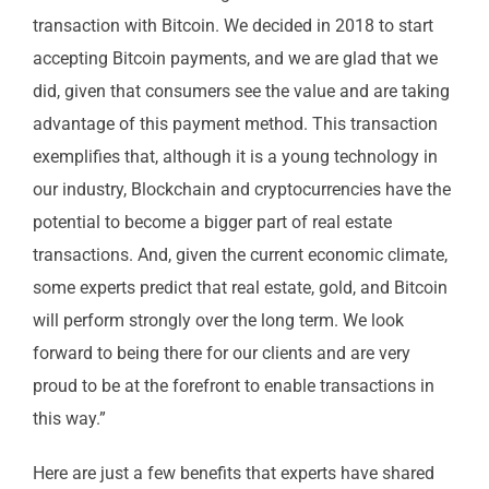
transaction with Bitcoin. We decided in 2018 to start
accepting Bitcoin payments, and we are glad that we
did, given that consumers see the value and are taking
advantage of this payment method. This transaction
exemplifies that, although it is a young technology in
our industry, Blockchain and cryptocurrencies have the
potential to become a bigger part of real estate
transactions. And, given the current economic climate,
some experts predict that real estate, gold, and Bitcoin
will perform strongly over the long term. We look
forward to being there for our clients and are very
proud to be at the forefront to enable transactions in
this way.”
Here are just a few benefits that experts have shared