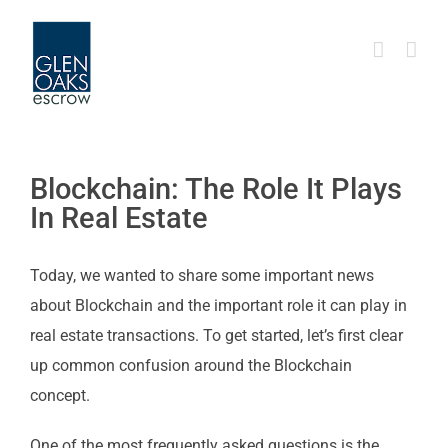
Skip
to
content
Blockchain: The Role It Plays
In Real Estate
Today, we wanted to share some important news
about Blockchain and the important role it can play in
real estate transactions. To get started, let’s first clear
up common confusion around the Blockchain
concept.
One of the most frequently asked questions is the