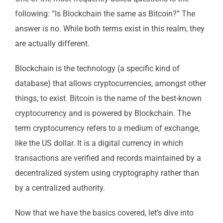
following: “Is Blockchain the same as Bitcoin?” The
answer is no. While both terms exist in this realm, they
are actually different.
Blockchain is the technology (a specific kind of
database) that allows cryptocurrencies, amongst other
things, to exist. Bitcoin is the name of the best-known
cryptocurrency and is powered by Blockchain. The
term cryptocurrency refers to a medium of exchange,
like the US dollar. It is a digital currency in which
transactions are verified and records maintained by a
decentralized system using cryptography rather than
by a centralized authority.
Now that we have the basics covered, let’s dive into