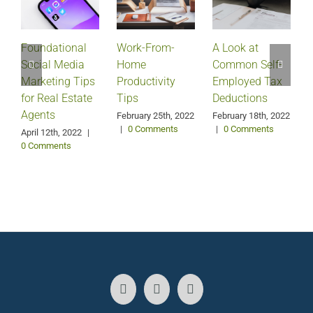
Foundational
Work-From-
A Look at
Social Media
Home
Common Self-
Marketing Tips
Productivity
Employed Tax
for Real Estate
Tips
Deductions
Agents
February 25th, 2022
February 18th, 2022
|
0 Comments
|
0 Comments
April 12th, 2022
|
0 Comments
J