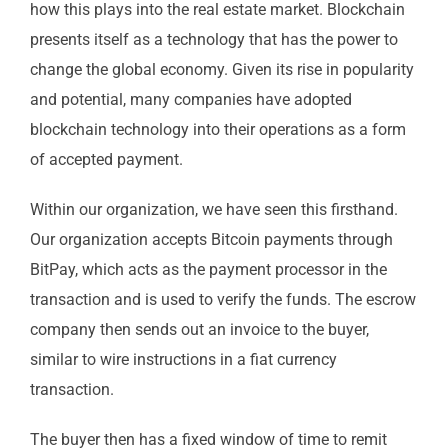
how this plays into the real estate market. Blockchain
presents itself as a technology that has the power to
change the global economy. Given its rise in popularity
and potential, many companies have adopted
blockchain technology into their operations as a form
of accepted payment.
Within our organization, we have seen this firsthand.
Our organization accepts Bitcoin payments through
BitPay, which acts as the payment processor in the
transaction and is used to verify the funds. The escrow
company then sends out an invoice to the buyer,
similar to wire instructions in a fiat currency
transaction.
The buyer then has a fixed window of time to remit