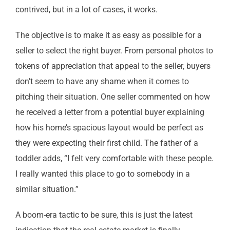
contrived, but in a lot of cases, it works.
The objective is to make it as easy as possible for a
seller to select the right buyer. From personal photos to
tokens of appreciation that appeal to the seller, buyers
don’t seem to have any shame when it comes to
pitching their situation. One seller commented on how
he received a letter from a potential buyer explaining
how his home’s spacious layout would be perfect as
they were expecting their first child. The father of a
toddler adds, “I felt very comfortable with these people.
I really wanted this place to go to somebody in a
similar situation.”
A boom-era tactic to be sure, this is just the latest