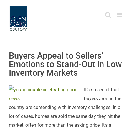
Skip
to
content
Buyers Appeal to Sellers’
Emotions to Stand-Out in Low
Inventory Markets
It’s no secret that
buyers around the
country are contending with inventory challenges. In a
lot of cases, homes are sold the same day they hit the
market, often for more than the asking price. It’s a