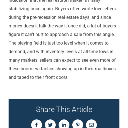
indication that the real estate market is finally
stabilizing once again. Buyers often wrote love letters
during the pre-recession real estate days, and since
money doesn’t talk the way it once did, a lot of buyers
figure it can’t hurt to approach a sale from this angle.
The playing field is just too level when it comes to
demand, and with inventory levels at all-time lows in
many markets, sellers can expect to see even more of
these boom era tactics showing up in their mailboxes
and taped to their front doors.
Share This Article
Facebook
Twitter
LinkedIn
Pinterest
Email