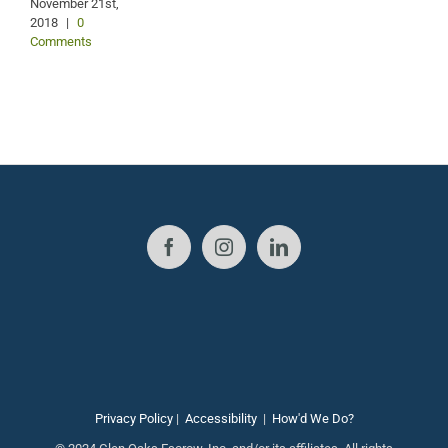
November 21st,
2018
|
0
Comments
Privacy Policy
|
Accessibility
|
How'd We Do?