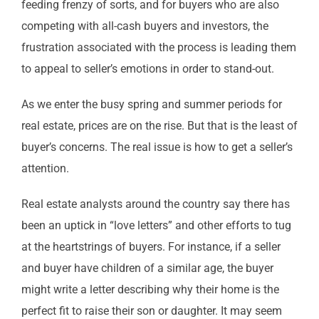
feeding frenzy of sorts, and for buyers who are also
competing with all-cash buyers and investors, the
frustration associated with the process is leading them
to appeal to seller’s emotions in order to stand-out.
As we enter the busy spring and summer periods for
real estate, prices are on the rise. But that is the least of
buyer’s concerns. The real issue is how to get a seller’s
attention.
Real estate analysts around the country say there has
been an uptick in “love letters” and other efforts to tug
at the heartstrings of buyers. For instance, if a seller
and buyer have children of a similar age, the buyer
might write a letter describing why their home is the
perfect fit to raise their son or daughter. It may seem