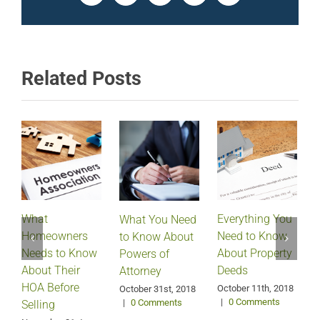
Related Posts
What
Everything You
What You Need
Homeowners
Need to Know
D
to Know About
Needs to Know
About Property
Powers of
About Their
Deeds
Attorney
HOA Before
October 11th, 2018
October 31st, 2018
|
0 Comments
|
0 Comments
Selling
S
2