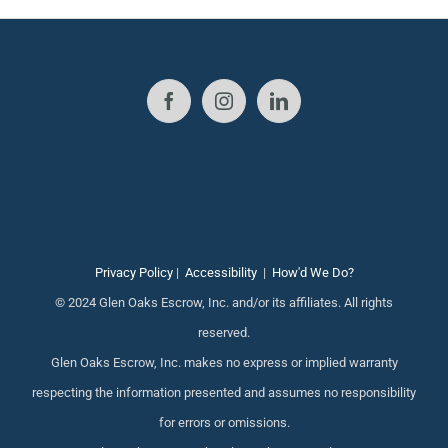
Privacy Policy
|
Accessibility
|
How'd We Do?
© 2024 Glen Oaks Escrow, Inc. and/or its affiliates. All rights
reserved.
Glen Oaks Escrow, Inc. makes no express or implied warranty
respecting the information presented and assumes no responsibility
for errors or omissions.