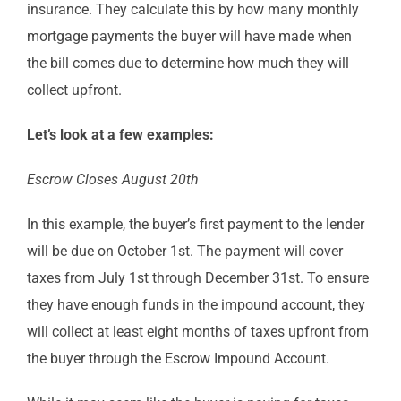
insurance. They calculate this by how many monthly
mortgage payments the buyer will have made when
the bill comes due to determine how much they will
collect upfront.
Let’s look at a few examples:
Escrow Closes August 20th
In this example, the buyer’s first payment to the lender
will be due on October 1st. The payment will cover
taxes from July 1st through December 31st. To ensure
they have enough funds in the impound account, they
will collect at least eight months of taxes upfront from
the buyer through the Escrow Impound Account.