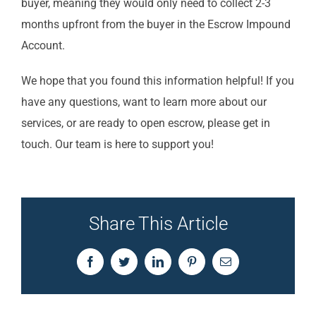
buyer, meaning they would only need to collect 2-3
months upfront from the buyer in the Escrow Impound
Account.
We hope that you found this information helpful! If you
have any questions, want to learn more about our
services, or are ready to open escrow, please get in
touch. Our team is here to support you!
Share This Article
Facebook
Twitter
LinkedIn
Pinterest
Email