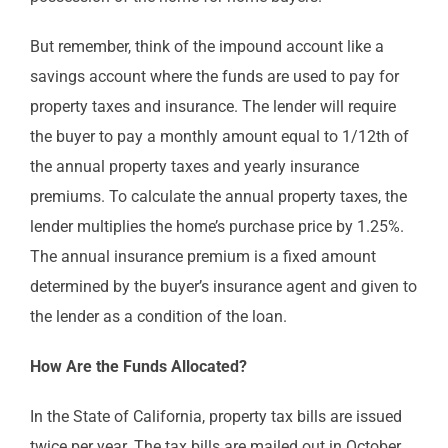
But remember, think of the impound account like a
savings account where the funds are used to pay for
property taxes and insurance. The lender will require
the buyer to pay a monthly amount equal to 1/12th of
the annual property taxes and yearly insurance
premiums. To calculate the annual property taxes, the
lender multiplies the home’s purchase price by 1.25%.
The annual insurance premium is a fixed amount
determined by the buyer’s insurance agent and given to
the lender as a condition of the loan.
How Are the Funds Allocated?
In the State of California, property tax bills are issued
twice per year. The tax bills are mailed out in October,