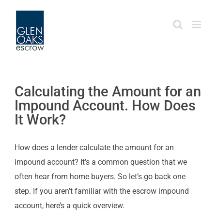
Skip
to
content
Calculating the Amount for an
Impound Account. How Does
It Work?
How does a lender calculate the amount for an
impound account? It’s a common question that we
often hear from home buyers. So let’s go back one
step. If you aren’t familiar with the escrow impound
account, here’s a quick overview.