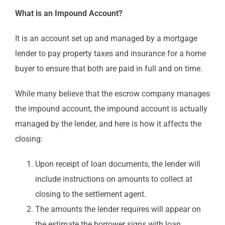
What is an Impound Account?
It is an account set up and managed by a mortgage
lender to pay property taxes and insurance for a home
buyer to ensure that both are paid in full and on time.
While many believe that the escrow company manages
the impound account, the impound account is actually
managed by the lender, and here is how it affects the
closing:
Upon receipt of loan documents, the lender will
include instructions on amounts to collect at
closing to the settlement agent.
The amounts the lender requires will appear on
the estimate the borrower signs with loan