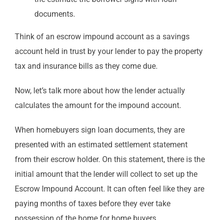
documents.
Think of an escrow impound account as a savings
account held in trust by your lender to pay the property
tax and insurance bills as they come due.
Now, let’s talk more about how the lender actually
calculates the amount for the impound account.
When homebuyers sign loan documents, they are
presented with an estimated settlement statement
from their escrow holder. On this statement, there is the
initial amount that the lender will collect to set up the
Escrow Impound Account. It can often feel like they are
paying months of taxes before they ever take
possession of the home for home buyers.