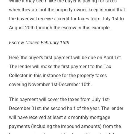
While it may seem like the buyer is paying for taxes
when they are not the property owner, keep in mind that
the buyer will receive a credit for taxes from July 1st to
August 20th through the escrow in this example.
Escrow Closes February 15th
Here, the buyer’s first payment will be due on April 1st.
The lender will make the first payment to the Tax
Collector in this instance for the property taxes
covering November 1st-December 10th.
This payment will cover the taxes from July 1st-
December 31st, the second half of the year. The lender
will have received at least six monthly mortgage
payments (including the impound amounts) from the