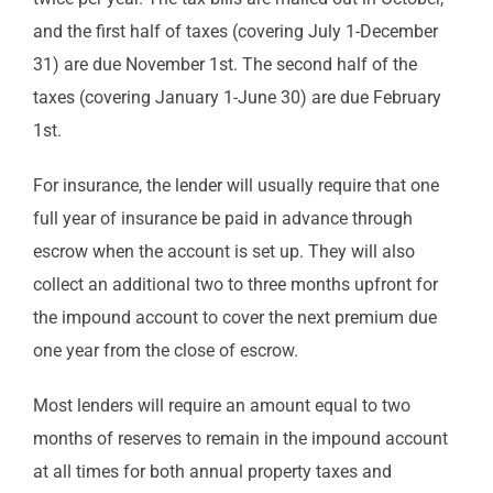
and the first half of taxes (covering July 1-December
31) are due November 1st. The second half of the
taxes (covering January 1-June 30) are due February
1st.
For insurance, the lender will usually require that one
full year of insurance be paid in advance through
escrow when the account is set up. They will also
collect an additional two to three months upfront for
the impound account to cover the next premium due
one year from the close of escrow.
Most lenders will require an amount equal to two
months of reserves to remain in the impound account
at all times for both annual property taxes and