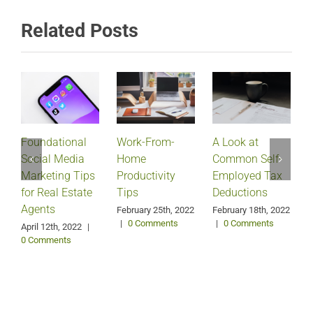
Related Posts
Foundational
Work-From-
A Look at
Social Media
Home
Common Self-
Marketing Tips
Productivity
Employed Tax
for Real Estate
Tips
Deductions
Agents
February 25th, 2022
February 18th, 2022
|
0 Comments
|
0 Comments
April 12th, 2022
|
0 Comments
J