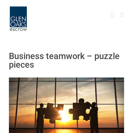
Skip
to
content
Business teamwork – puzzle
pieces