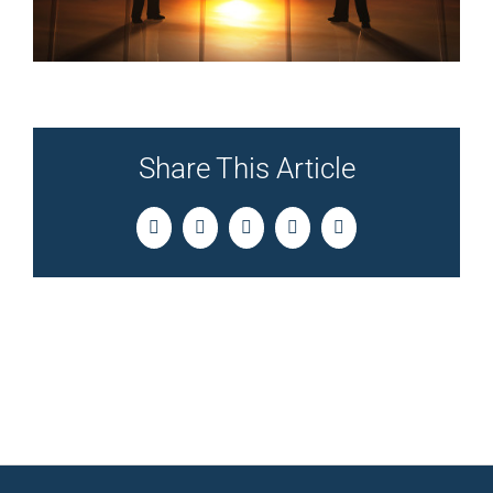
Share This Article
Facebook
Twitter
LinkedIn
Pinterest
Email