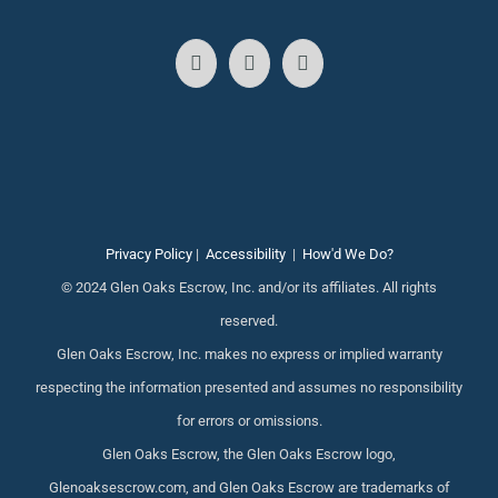
Privacy Policy
|
Accessibility
|
How'd We Do?
© 2024 Glen Oaks Escrow, Inc. and/or its affiliates. All rights
reserved.
Glen Oaks Escrow, Inc. makes no express or implied warranty
respecting the information presented and assumes no responsibility
for errors or omissions.
Glen Oaks Escrow, the Glen Oaks Escrow logo,
Glenoaksescrow.com, and Glen Oaks Escrow are trademarks of