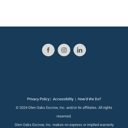
Privacy Policy
|
Accessibility
|
How'd We Do?
© 2024 Glen Oaks Escrow, Inc. and/or its affiliates. All rights
reserved.
Glen Oaks Escrow, Inc. makes no express or implied warranty