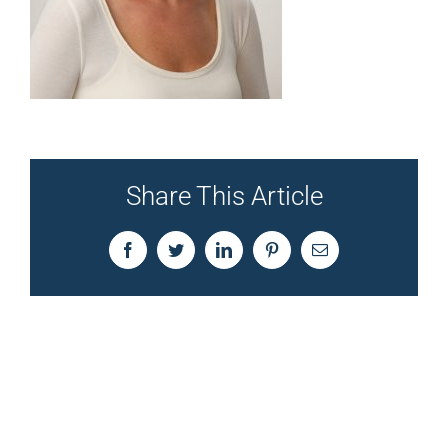
Share This Article
Facebook
Twitter
LinkedIn
Pinterest
Email