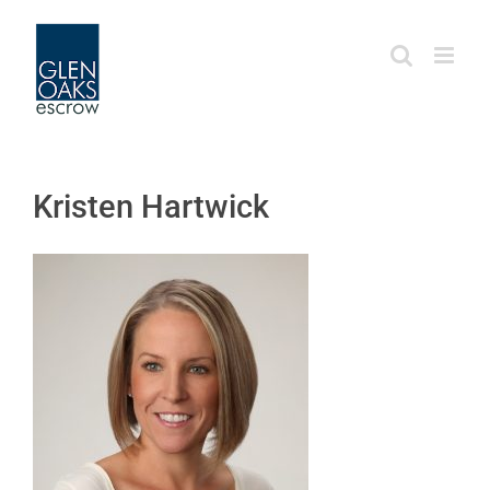
Skip
to
content
Kristen Hartwick