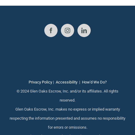
Privacy Policy
|
Accessibility
|
How'd We Do?
© 2024 Glen Oaks Escrow, Inc. and/or its affiliates. All rights
reserved.
Glen Oaks Escrow, Inc. makes no express or implied warranty
respecting the information presented and assumes no responsibility
for errors or omissions.