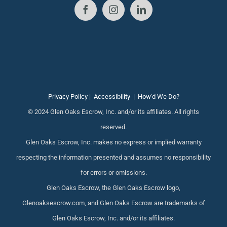
Privacy Policy
|
Accessibility
|
How'd We Do?
© 2024 Glen Oaks Escrow, Inc. and/or its affiliates. All rights
reserved.
Glen Oaks Escrow, Inc. makes no express or implied warranty
respecting the information presented and assumes no responsibility
for errors or omissions.
Glen Oaks Escrow, the Glen Oaks Escrow logo,
Glenoaksescrow.com, and Glen Oaks Escrow are trademarks of
Glen Oaks Escrow, Inc. and/or its affiliates.