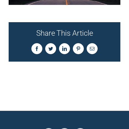
Share This Article
Facebook
Twitter
LinkedIn
Pinterest
Email