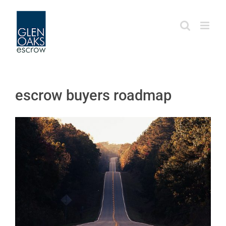
Skip
to
content
escrow buyers roadmap