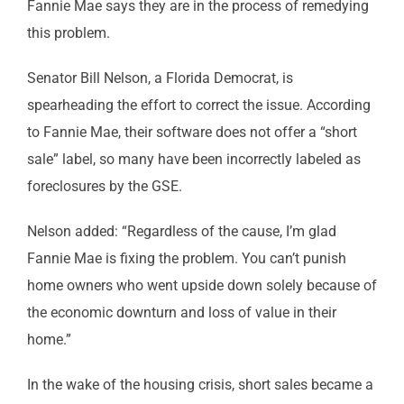
Fannie Mae says they are in the process of remedying
this problem.
Senator Bill Nelson, a Florida Democrat, is
spearheading the effort to correct the issue. According
to Fannie Mae, their software does not offer a “short
sale” label, so many have been incorrectly labeled as
foreclosures by the GSE.
Nelson added: “Regardless of the cause, I’m glad
Fannie Mae is fixing the problem. You can’t punish
home owners who went upside down solely because of
the economic downturn and loss of value in their
home.”
In the wake of the housing crisis, short sales became a