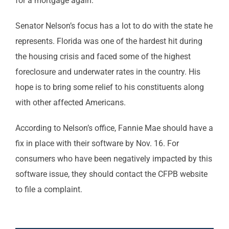
for a mortgage again.
Senator Nelson’s focus has a lot to do with the state he
represents. Florida was one of the hardest hit during
the housing crisis and faced some of the highest
foreclosure and underwater rates in the country. His
hope is to bring some relief to his constituents along
with other affected Americans.
According to Nelson’s office, Fannie Mae should have a
fix in place with their software by Nov. 16. For
consumers who have been negatively impacted by this
software issue, they should contact the CFPB website
to file a complaint.