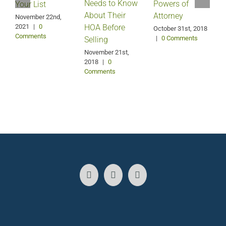
Needs to Know
Powers of
Your List
About Their
Attorney
November 22nd,
2021
|
0
HOA Before
O
October 31st, 2018
Comments
|
0 Comments
Selling
November 21st,
2018
|
0
Comments