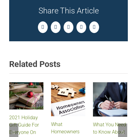
Share This Article
Facebook
Twitter
LinkedIn
Pinterest
Email
Related Posts
2021 Holiday
What
What You Need
Gift Guide For
Homeowners
to Know About
Everyone On