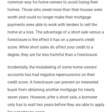
common way for home owners to avoid losing their
homes. Those who owed more than their houses were
worth and could no longer make their mortgage
payments were able to work with lenders to sell the
home at a loss. The advantage of a short sale versus a
foreclosure is the effect it has on a person’s credit
score. While short sales do affect your credit to a
degree, they are far less harmful than a foreclosure.
Incidentally, the mislabeling of some home owners’
accounts has had negative repercussions on their
credit score. A foreclosure can prevent an interested
buyer from obtaining another mortgage for nearly
seven years. However, after a short sale, a borrower
only has to wait two years before they are able to apply