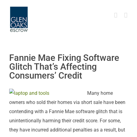
Skip
to
content
Fannie Mae Fixing Software
Glitch That’s Affecting
Consumers’ Credit
Many home
owners who sold their homes via short sale have been
contending with a Fannie Mae software glitch that is
unintentionally harming their credit score. For some,
they have incurred additional penalties as a result, but