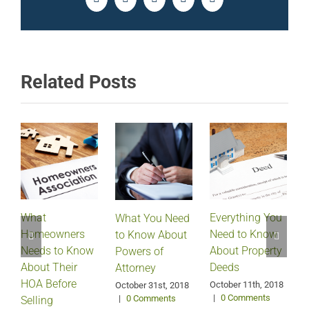
Facebook
Twitter
LinkedIn
Pinterest
Email
Related Posts
What
Everything You
What You Need
Homeowners
Need to Know
D
to Know About
Needs to Know
About Property
Powers of
About Their
Deeds
Attorney
HOA Before
October 11th, 2018
October 31st, 2018
|
0 Comments
|
0 Comments
Selling
S