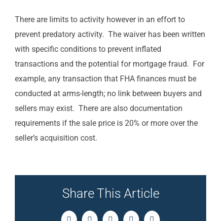
There are limits to activity however in an effort to
prevent predatory activity. The waiver has been written
with specific conditions to prevent inflated
transactions and the potential for mortgage fraud. For
example, any transaction that FHA finances must be
conducted at arms-length; no link between buyers and
sellers may exist. There are also documentation
requirements if the sale price is 20% or more over the
seller’s acquisition cost.
Share This Article