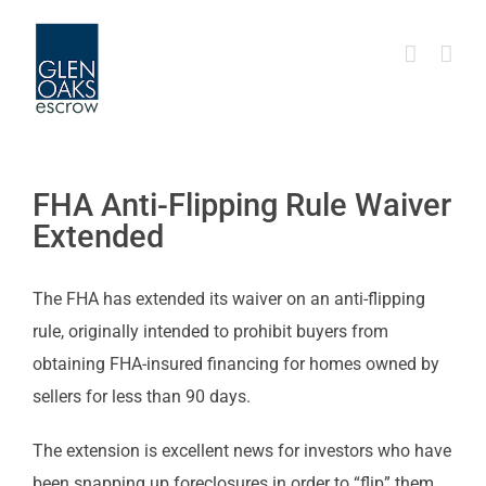
Skip
to
content
FHA Anti-Flipping Rule Waiver
Extended
The FHA has extended its waiver on an anti-flipping
rule, originally intended to prohibit buyers from
obtaining FHA-insured financing for homes owned by
sellers for less than 90 days.
The extension is excellent news for investors who have
been snapping up foreclosures in order to “flip” them