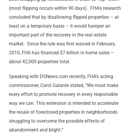
(most flipping occurs within 90 days). FHA’s research
concluded that by disallowing flipped properties – at
least on a temporary basis – it would hamper an
important part of the recovery in the real estate
market. Since the rule was first waived in February,
2010, FHA has financed $7 billion in home sales –
about 42,000 properties total.
Speaking with DSNews.com recently, FHA’s acting
commissioner, Carol Galante stated, “We must make
every effort to promote recovery in every responsible
way we can. This extension is intended to accelerate
the resale of foreclosed properties in neighborhoods
struggling to overcome the possible effects of
abandonment and blight.”