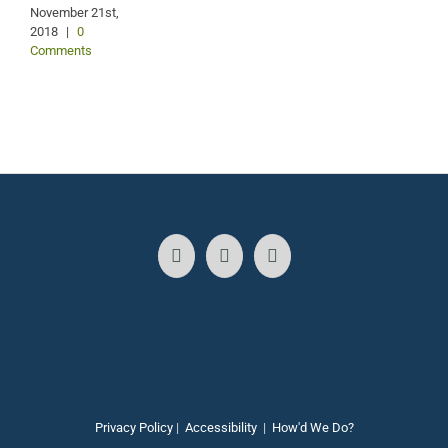
2
November 21st,
2018
|
0
Comments
Privacy Policy
|
Accessibility
|
How'd We Do?