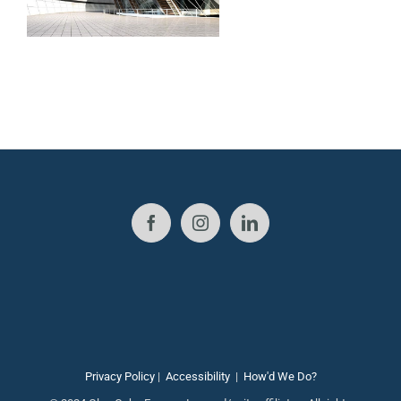
Privacy Policy
|
Accessibility
|
How'd We Do?