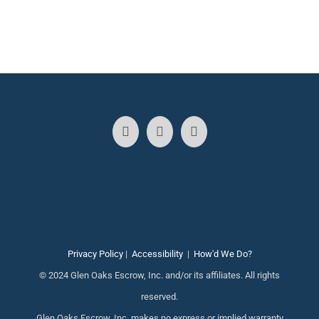
Privacy Policy
|
Accessibility
|
How'd We Do?
© 2024 Glen Oaks Escrow, Inc. and/or its affiliates. All rights
reserved.
Glen Oaks Escrow, Inc. makes no express or implied warranty