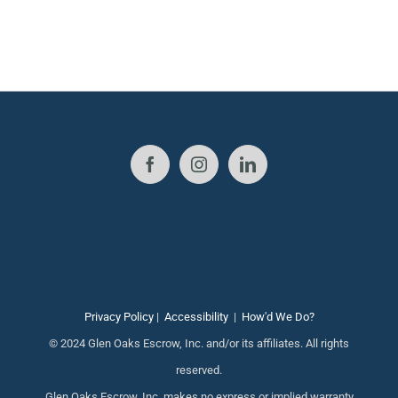
Privacy Policy
|
Accessibility
|
How'd We Do?
© 2024 Glen Oaks Escrow, Inc. and/or its affiliates. All rights
reserved.
Glen Oaks Escrow, Inc. makes no express or implied warranty