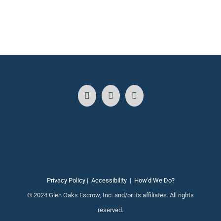
Privacy Policy
|
Accessibility
|
How'd We Do?
© 2024 Glen Oaks Escrow, Inc. and/or its affiliates. All rights
reserved.