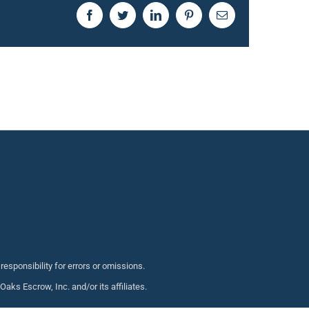
Facebook
Twitter
LinkedIn
Pinterest
Email
sponsibility for errors or omissions.
s Escrow, Inc. and/or its affiliates.