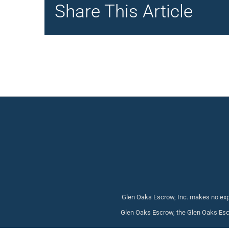
Share This Article
Glen Oaks Escrow, Inc. makes no expr
Glen Oaks Escrow, the Glen Oaks Escr