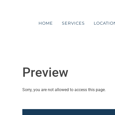
Skip
to
content
HOME
SERVICES
LOCATIO
Preview
Sorry, you are not allowed to access this page.