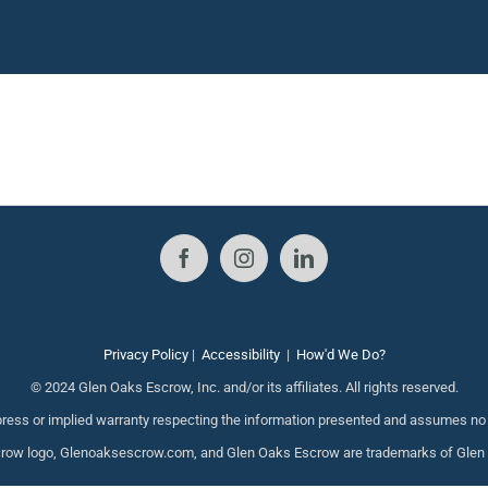
Privacy Policy
|
Accessibility
|
How'd We Do?
© 2024 Glen Oaks Escrow, Inc. and/or its affiliates. All rights reserved.
ess or implied warranty respecting the information presented and assumes no re
ow logo, Glenoaksescrow.com, and Glen Oaks Escrow are trademarks of Glen Oak