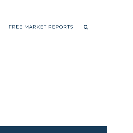
FREE MARKET REPORTS