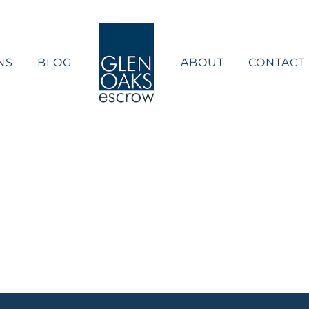
NS
BLOG
ABOUT
CONTACT