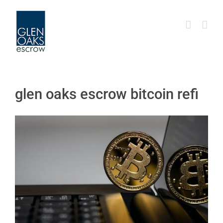
Skip
to
content
glen oaks escrow bitcoin refi