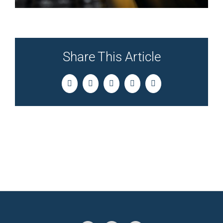
Share This Article
Facebook
Twitter
LinkedIn
Pinterest
Email