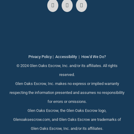
Privacy Policy
|
Accessibility
|
How'd We Do?
© 2024 Glen Oaks Escrow, Inc. and/or its affiliates. All rights
reserved.
Glen Oaks Escrow, Inc. makes no express or implied warranty
respecting the information presented and assumes no responsibility
for errors or omissions.
Glen Oaks Escrow, the Glen Oaks Escrow logo,
Glenoaksescrow.com, and Glen Oaks Escrow are trademarks of
Glen Oaks Escrow, Inc. and/or its affiliates.