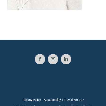
Privacy Policy
|
Accessibility
|
How'd We Do?