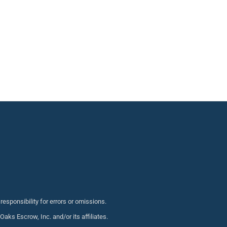
sponsibility for errors or omissions.
s Escrow, Inc. and/or its affiliates.