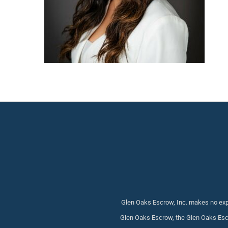
Glen Oaks Escrow, Inc. makes no expr
Glen Oaks Escrow, the Glen Oaks Escr