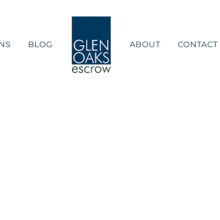
NS
BLOG
ABOUT
CONTACT