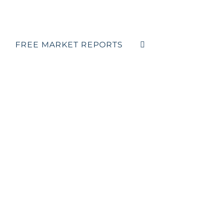
FREE MARKET REPORTS