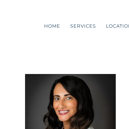
Skip
to
content
HOME
SERVICES
LOCATIO