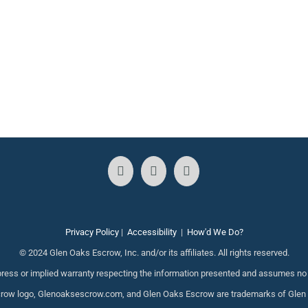
Privacy Policy
|
Accessibility
|
How'd We Do?
© 2024 Glen Oaks Escrow, Inc. and/or its affiliates. All rights reserved.
ess or implied warranty respecting the information presented and assumes no re
ow logo, Glenoaksescrow.com, and Glen Oaks Escrow are trademarks of Glen Oak