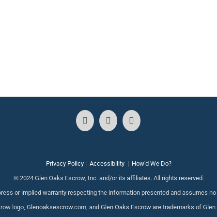
Privacy Policy
|
Accessibility
|
How'd We Do?
© 2024 Glen Oaks Escrow, Inc. and/or its affiliates. All rights reserved.
ess or implied warranty respecting the information presented and assumes no re
ow logo, Glenoaksescrow.com, and Glen Oaks Escrow are trademarks of Glen Oak