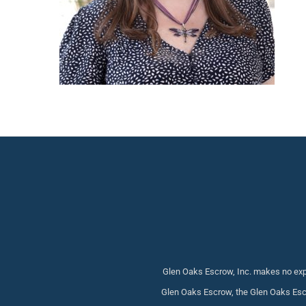
Glen Oaks Escrow, Inc. makes no expr
Glen Oaks Escrow, the Glen Oaks Escr