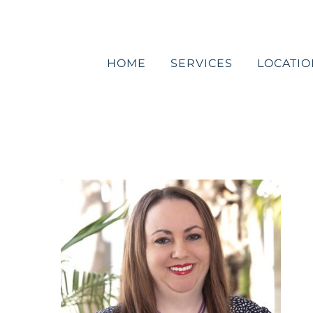
Skip
to
content
HOME
SERVICES
LOCATIO