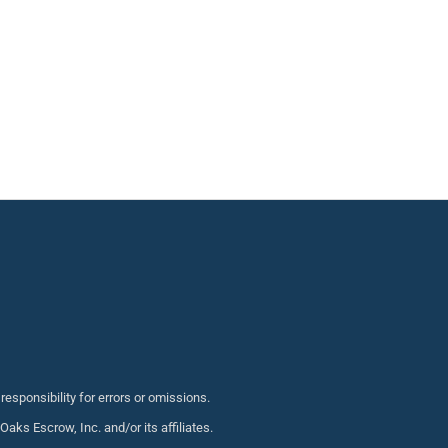
sponsibility for errors or omissions.
s Escrow, Inc. and/or its affiliates.