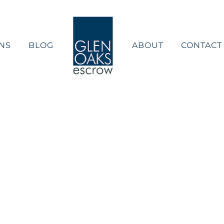
NS
BLOG
ABOUT
CONTACT