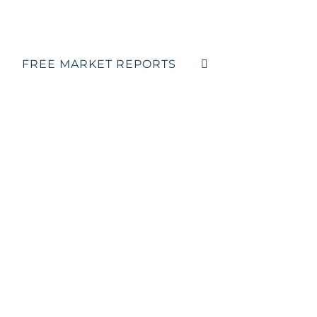
FREE MARKET REPORTS