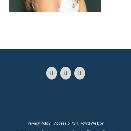
Privacy Policy
|
Accessibility
|
How'd We Do?