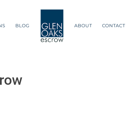
NS
BLOG
ABOUT
CONTACT
crow