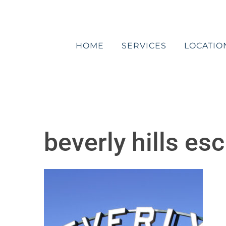
Skip
to
content
HOME
SERVICES
LOCATIO
beverly hills es