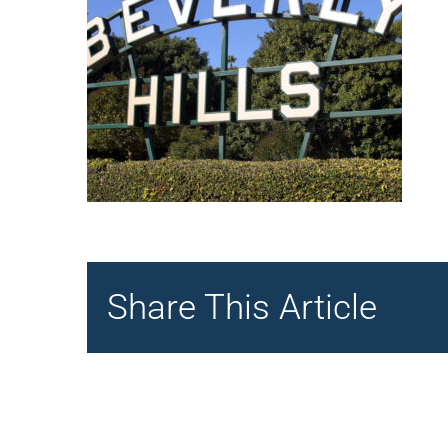
Share This Article