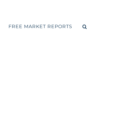
FREE MARKET REPORTS