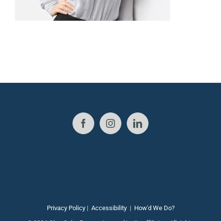
Privacy Policy
|
Accessibility
|
How'd We Do?