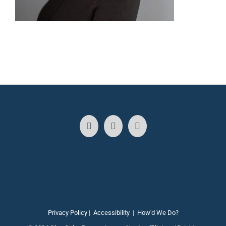
Privacy Policy
|
Accessibility
|
How'd We Do?