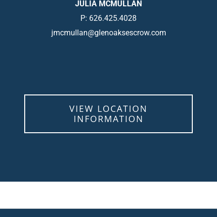
JULIA MCMULLAN
P: 626.425.4028
jmcmullan@glenoaksescrow.com
VIEW LOCATION
INFORMATION