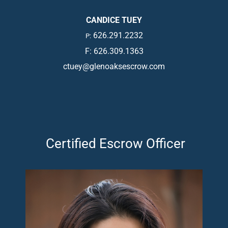
CANDICE TUEY
626.291.2232
P:
F: 626.309.1363
ctuey@glenoaksescrow.com
Certified Escrow Officer