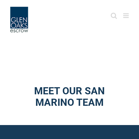
Skip
to
content
MEET OUR SAN
MARINO TEAM