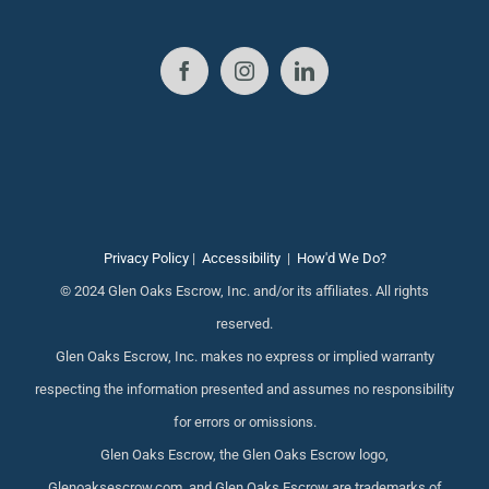
Privacy Policy
|
Accessibility
|
How'd We Do?
© 2024 Glen Oaks Escrow, Inc. and/or its affiliates. All rights
reserved.
Glen Oaks Escrow, Inc. makes no express or implied warranty
respecting the information presented and assumes no responsibility
for errors or omissions.
Glen Oaks Escrow, the Glen Oaks Escrow logo,
Glenoaksescrow.com, and Glen Oaks Escrow are trademarks of