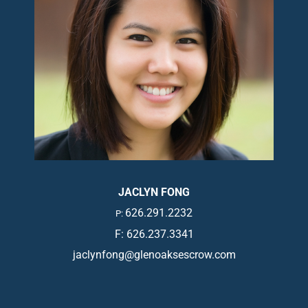
JACLYN FONG
626.291.2232
P:
F: 626.237.3341
jaclynfong@glenoaksescrow.com