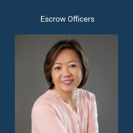
Escrow Officers