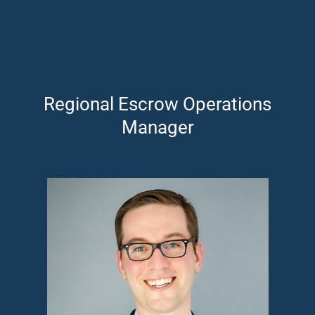
Regional Escrow Operations
Manager