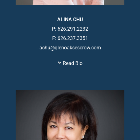
ALINA CHU
P: 626.291.2232
F: 626.237.3351
achu@glenoaksescrow.com
Read Bio