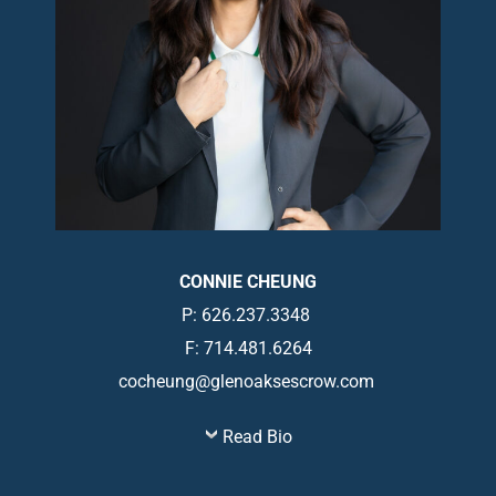
CONNIE CHEUNG
P: 626.237.3348
F: 714.481.6264
cocheung@glenoaksescrow.com
Read Bio