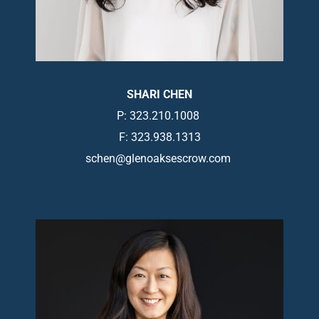
SHARI CHEN
P: 323.210.1008
F: 323.938.1313
schen@glenoaksescrow.com