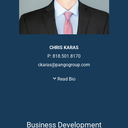
CHRIS KARAS
P: 818.501.8170
ckaras@pangogroup.com
Read Bio
Business Development