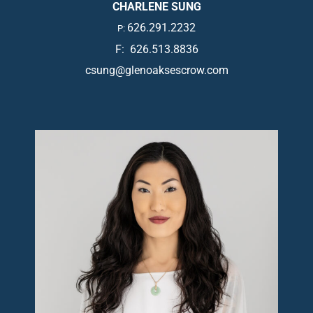
CHARLENE SUNG
626.291.2232
P:
F: 626.513.8836
csung@glenoaksescrow.com