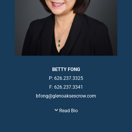
BETTY FONG
P: 626.237.3325
F: 626.237.3341
bfong@glenoaksescrow.com
Read Bio