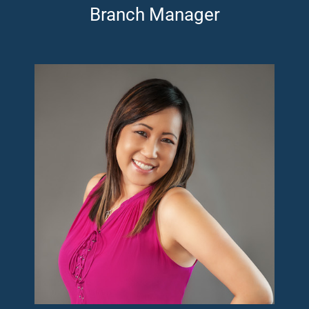
Branch Manager