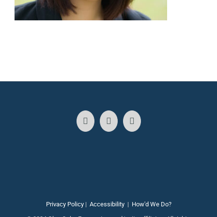
Privacy Policy
|
Accessibility
|
How'd We Do?