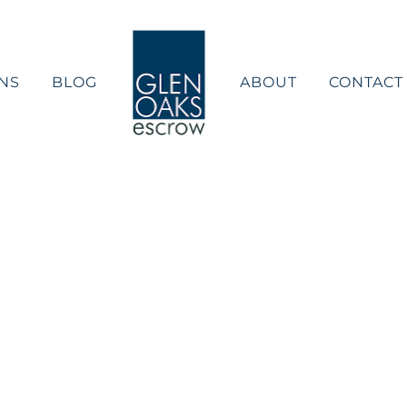
NS
BLOG
ABOUT
CONTACT