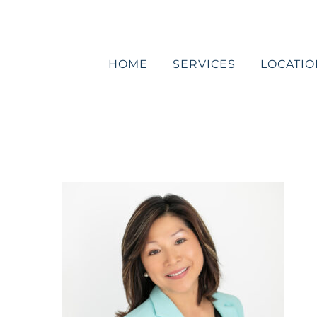
Skip
to
content
HOME
SERVICES
LOCATIO