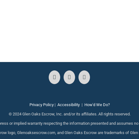
Privacy Policy
|
Accessibility
|
How'd We Do?
© 2024 Glen Oaks Escrow, Inc. and/or its affiliates. All rights reserved.
ess or implied warranty respecting the information presented and assumes no re
ow logo, Glenoaksescrow.com, and Glen Oaks Escrow are trademarks of Glen Oak