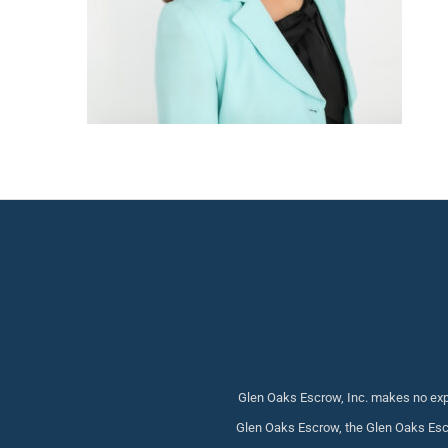
Glen Oaks Escrow, Inc. makes no expr
Glen Oaks Escrow, the Glen Oaks Escr