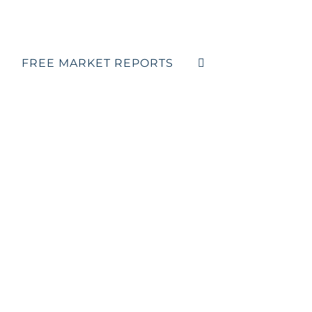
FREE MARKET REPORTS