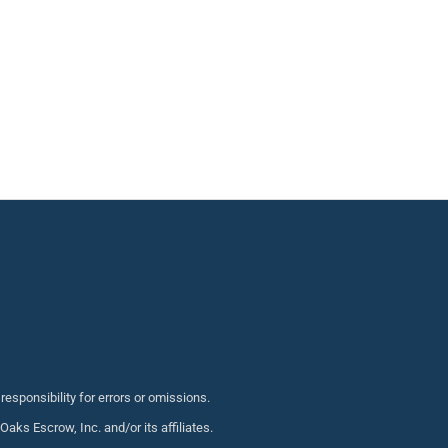
sponsibility for errors or omissions.
s Escrow, Inc. and/or its affiliates.