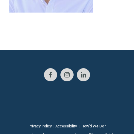
Privacy Policy
|
Accessibility
|
How'd We Do?