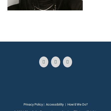
Privacy Policy
|
Accessibility
|
How'd We Do?